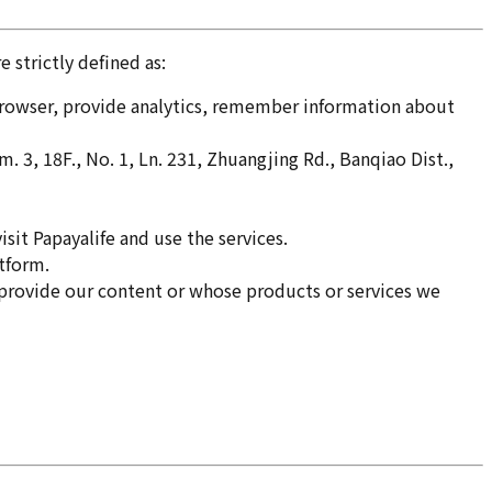
 strictly defined as:
 browser, provide analytics, remember information about
 18F., No. 1, Ln. 231, Zhuangjing Rd., Banqiao Dist.,
sit Papayalife and use the services.
atform.
 provide our content or whose products or services we