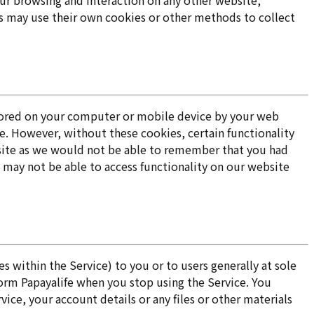
our browsing and interaction on any other website,
ies may use their own cookies or other methods to collect
a stored on your computer or mobile device by your web
e. However, without these cookies, certain functionality
bsite as we would not be able to remember that you had
 may not be able to access functionality on our website
 within the Service) to you or to users generally at sole
form Papayalife when you stop using the Service. You
ce, your account details or any files or other materials