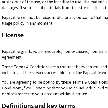
arising out of the use, or the inability to use, the material
damages. If your use of materials from this site results in 
Papayalife will not be responsible for any outcome that may
usage policy in any moment.
License
Papayalife grants you a revocable, non-exclusive, non-trans
Agreement.
These Terms & Conditions are a contract between you and Pap
website and the services accessible from the Papayalife web
You are agreeing to be bound by these Terms & Conditions. 
Conditions, "you" refers both to you as an individual and t
or block access to your account without notice.
Definitions and key terms