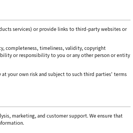
ucts services) or provide links to third-party websites or
cy, completeness, timeliness, validity, copyright
bility or responsibility to you or any other person or entity
 at your own risk and subject to such third parties' terms
nalysis, marketing, and customer support. We ensure that
nformation.