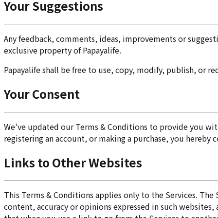
Your Suggestions
Any feedback, comments, ideas, improvements or suggestion
exclusive property of Papayalife.
Papayalife shall be free to use, copy, modify, publish, or 
Your Consent
We've updated our Terms & Conditions to provide you with 
registering an account, or making a purchase, you hereby 
Links to Other Websites
This Terms & Conditions applies only to the Services. The 
content, accuracy or opinions expressed in such websites,