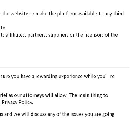
it the website or make the platform available to any third
te.
 affiliates, partners, suppliers or the licensors of the
ke sure you have a rewarding experience while you’re
ief as our attorneys will allow. The main thing to
 Privacy Policy.
us and we will discuss any of the issues you are going