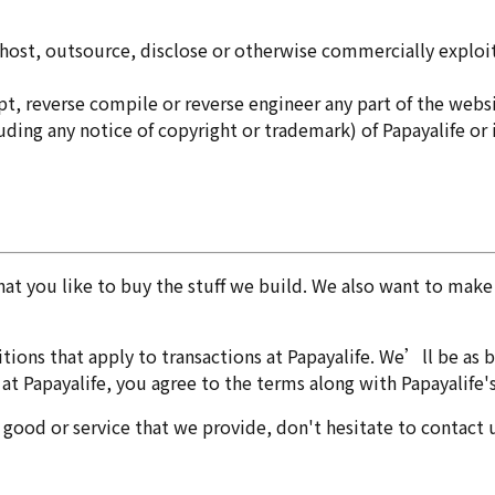
it, host, outsource, disclose or otherwise commercially explo
t, reverse compile or reverse engineer any part of the websi
ing any notice of copyright or trademark) of Papayalife or its
that you like to buy the stuff we build. We also want to ma
ions that apply to transactions at Papayalife. We’ll be as br
t Papayalife, you agree to the terms along with Papayalife's
y good or service that we provide, don't hesitate to contact 