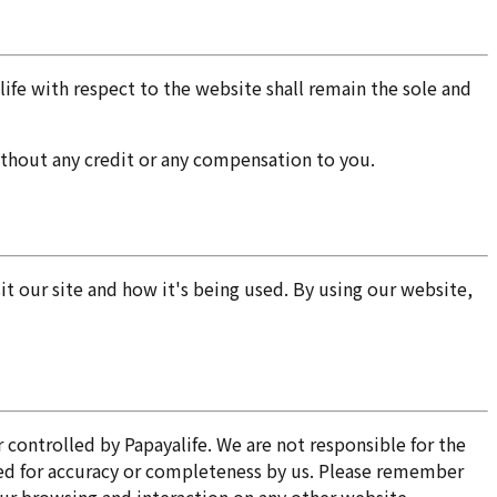
fe with respect to the website shall remain the sole and
without any credit or any compensation to you.
 our site and how it's being used. By using our website,
 controlled by Papayalife. We are not responsible for the
ked for accuracy or completeness by us. Please remember