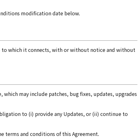
onditions modification date below.
e to which it connects, with or without notice and without
, which may include patches, bug fixes, updates, upgrades
ligation to (i) provide any Updates, or (ii) continue to
 the terms and conditions of this Agreement.