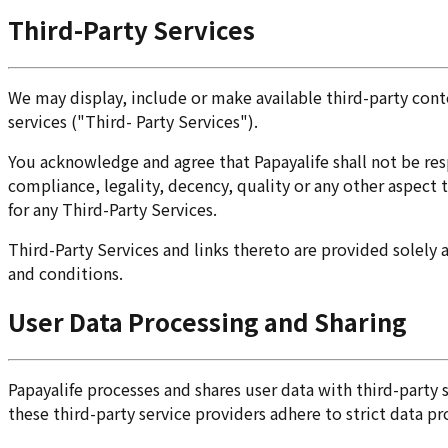
Third-Party Services
We may display, include or make available third-party conte
services ("Third- Party Services").
You acknowledge and agree that Papayalife shall not be resp
compliance, legality, decency, quality or any other aspect t
for any Third-Party Services.
Third-Party Services and links thereto are provided solely 
and conditions.
User Data Processing and Sharing
Papayalife processes and shares user data with third-party
these third-party service providers adhere to strict data p