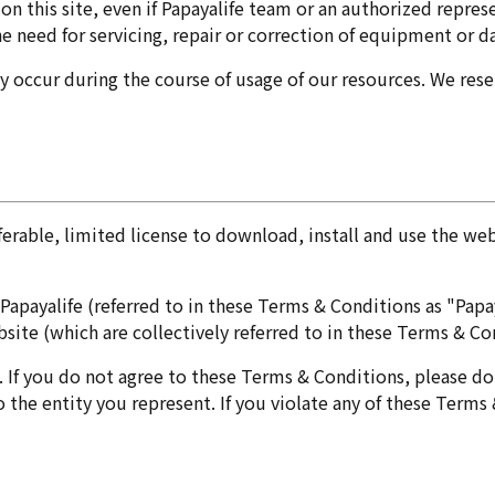
s on this site, even if Papayalife team or an authorized repre
the need for servicing, repair or correction of equipment or 
 occur during the course of usage of our resources. We reser
ferable, limited license to download, install and use the web
ayalife (referred to in these Terms & Conditions as "Papayal
site (which are collectively referred to in these Terms & Con
If you do not agree to these Terms & Conditions, please do 
o the entity you represent. If you violate any of these Terms