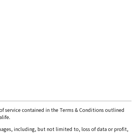
of service contained in the Terms & Conditions outlined
life.
ges, including, but not limited to, loss of data or profit,