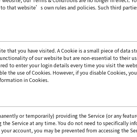
r website, our Terms & Conditions are no longer in effect. Y
ct to that website’s own rules and policies. Such third part
site that you have visited. A Cookie is a small piece of dat
ctionality of our website but are non-essential to their us
ed to enter your login details every time you visit the we
ble the use of Cookies. However, if you disable Cookies, you
Information in Cookies.
ently or temporarily) providing the Service (or any features
 the Service at any time. You do not need to specifically in
 your account, you may be prevented from accessing the Servi