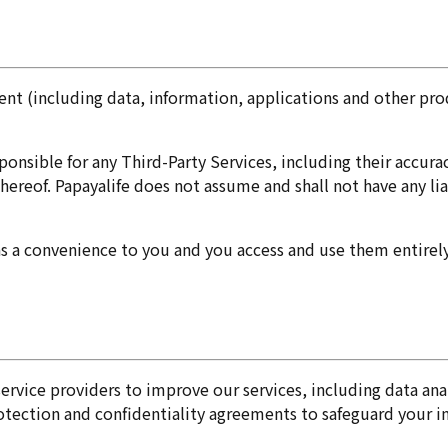
nt (including data, information, applications and other prod
onsible for any Third-Party Services, including their accura
hereof. Papayalife does not assume and shall not have any lia
as a convenience to you and you access and use them entirely
 service providers to improve our services, including data a
rotection and confidentiality agreements to safeguard your i