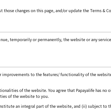
st those changes on this page, and/or update the Terms & C
tinue, temporarily or permanently, the website or any servic
improvements to the features/ functionality of the website
onalities of the website. You agree that Papayalife has no ob
ties of the website to you.
nstitute an integral part of the website, and (ii) subject to