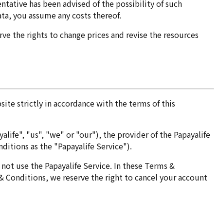
sentative has been advised of the possibility of such
data, you assume any costs thereof.
ve the rights to change prices and revise the resources
site strictly in accordance with the terms of this
ife", "us", "we" or "our"), the provider of the Papayalife
ditions as the "Papayalife Service").
not use the Papayalife Service. In these Terms &
 & Conditions, we reserve the right to cancel your account