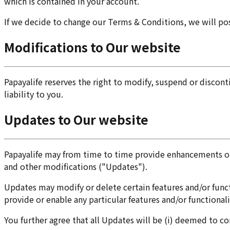
which is contained in your account.
If we decide to change our Terms & Conditions, we will po
Modifications to Our website
Papayalife reserves the right to modify, suspend or discon
liability to you.
Updates to Our website
Papayalife may from time to time provide enhancements or 
and other modifications ("Updates").
Updates may modify or delete certain features and/or functi
provide or enable any particular features and/or functionali
You further agree that all Updates will be (i) deemed to co