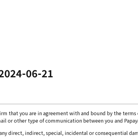
2024-06-21
firm that you are in agreement with and bound by the terms 
mail or other type of communication between you and Papaya
ny direct, indirect, special, incidental or consequential dama