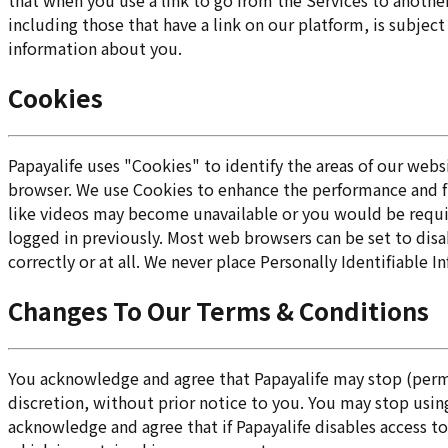
that when you use a link to go from the Services to anothe
including those that have a link on our platform, is subje
information about you.
Cookies
Papayalife uses "Cookies" to identify the areas of our web
browser. We use Cookies to enhance the performance and fun
like videos may become unavailable or you would be requir
logged in previously. Most web browsers can be set to disa
correctly or at all. We never place Personally Identifiable 
Changes To Our Terms & Conditions
You acknowledge and agree that Papayalife may stop (perman
discretion, without prior notice to you. You may stop using
acknowledge and agree that if Papayalife disables access to