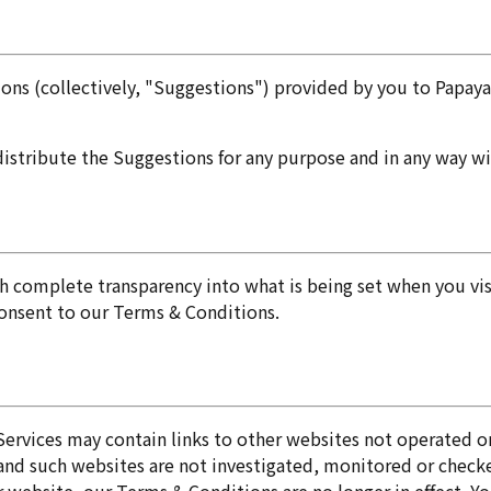
s (collectively, "Suggestions") provided by you to Papayali
redistribute the Suggestions for any purpose and in any way 
complete transparency into what is being set when you visit
consent to our Terms & Conditions.
Services may contain links to other websites not operated or
 and such websites are not investigated, monitored or chec