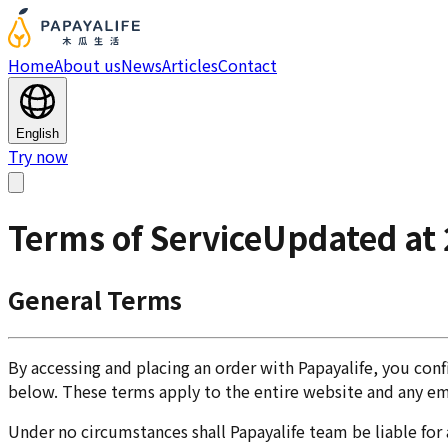
Home
About us
News
Articles
Contact
English
Try now
Terms of Service
Updated at
General Terms
By accessing and placing an order with Papayalife, you con
below. These terms apply to the entire website and any e
Under no circumstances shall Papayalife team be liable for a