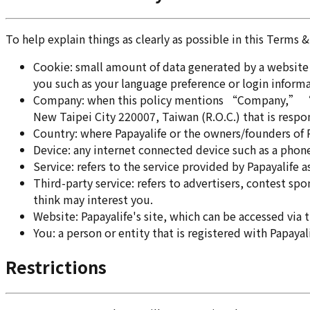
To help explain things as clearly as possible in this Terms 
Cookie: small amount of data generated by a website 
you such as your language preference or login informa
Company: when this policy mentions “Company,” “we,
New Taipei City 220007, Taiwan (R.O.C.) that is respo
Country: where Papayalife or the owners/founders of Pa
Device: any internet connected device such as a phone,
Service: refers to the service provided by Papayalife a
Third-party service: refers to advertisers, contest 
think may interest you.
Website: Papayalife's site, which can be accessed via 
You: a person or entity that is registered with Papayal
Restrictions