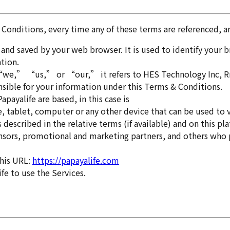
& Conditions, every time any of these terms are referenced, are
and saved by your web browser. It is used to identify your
tion.
” “us,” or “our,” it refers to HES Technology Inc, Rm. 3,
nsible for your information under this Terms & Conditions.
payalife are based, in this case is
 tablet, computer or any other device that can be used to vi
s described in the relative terms (if available) and on this pl
sponsors, promotional and marketing partners, and others who
this URL:
https://papayalife.com
ife to use the Services.