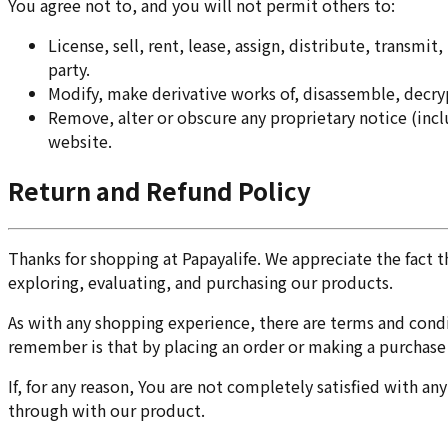
You agree not to, and you will not permit others to:
License, sell, rent, lease, assign, distribute, transm
party.
Modify, make derivative works of, disassemble, decryp
Remove, alter or obscure any proprietary notice (includ
website.
Return and Refund Policy
Thanks for shopping at Papayalife. We appreciate the fact 
exploring, evaluating, and purchasing our products.
As with any shopping experience, there are terms and condit
remember is that by placing an order or making a purchase a
If, for any reason, You are not completely satisfied with an
through with our product.