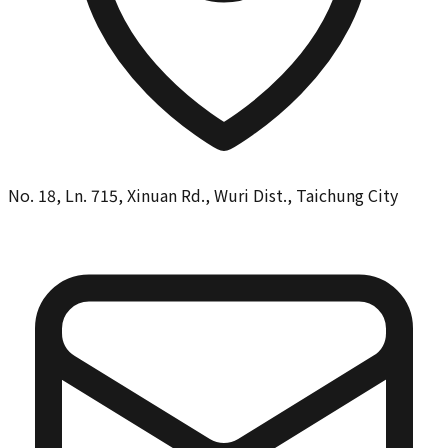
No. 18, Ln. 715, Xinuan Rd., Wuri Dist., Taichung City