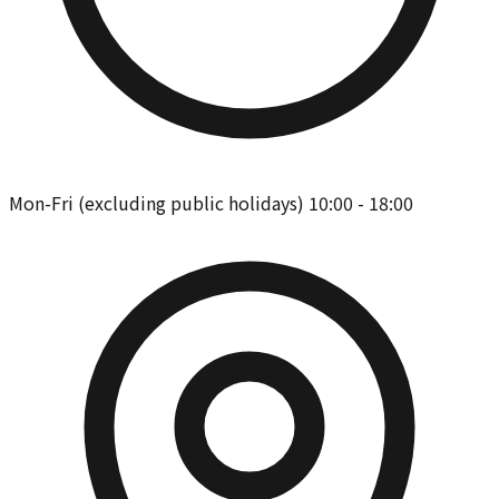
Mon-Fri (excluding public holidays) 10:00 - 18:00