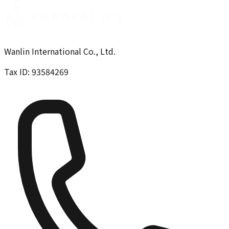
Wanlin International Co., Ltd.
Tax ID: 93584269