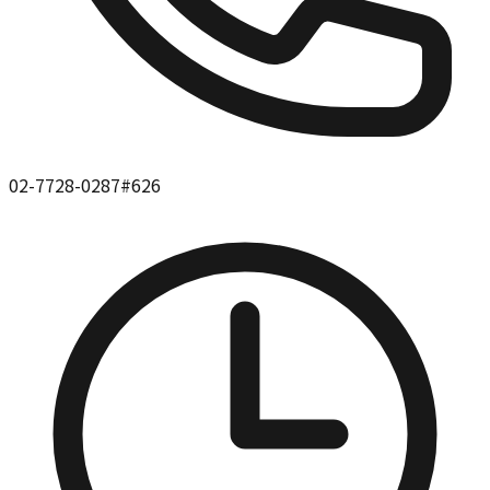
02-7728-0287#626