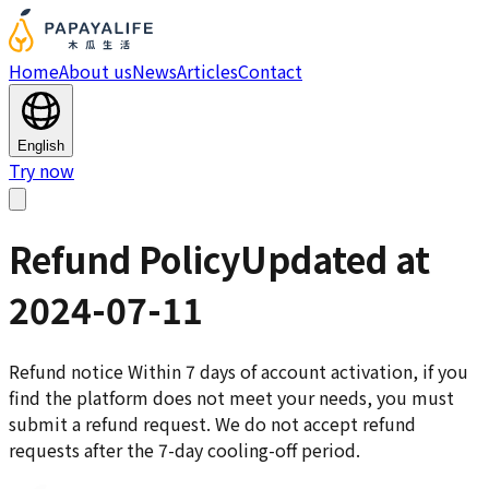
Home
About us
News
Articles
Contact
English
Try now
Refund Policy
Updated at
2024-07-11
Refund notice Within 7 days of account activation, if you
find the platform does not meet your needs, you must
submit a refund request. We do not accept refund
requests after the 7-day cooling-off period.